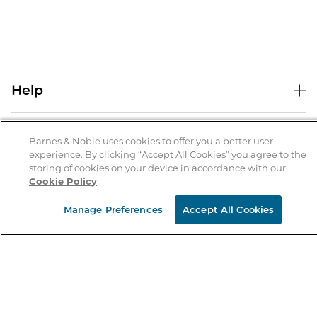
Help
Help Center
B&N Services
Shipping & Returns
Barnes & Noble uses cookies to offer you a better user
experience. By clicking “Accept All Cookies” you agree to the
B&N Press
Gift Cards
storing of cookies on your device in accordance with our
About Us
Cookie Policy
Publisher & Author Guidelines
Store Pickup
About B&N
Bulk Order Discounts
Store Locator
Manage Preferences
Accept All Cookies
Product Recalls
Careers at B&N
B&N Mastercard
Corrections & Updates
Order Status
B&N Inc.
B&N Bookfairs
Coupons & Deals
B&N Mobile Apps
B&N Affiliate Program
Stay in the Know
Email