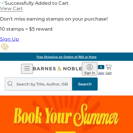
Successfully Added to Cart
View Cart
Don't miss earning stamps on your purchase!
10 stamps = $5 reward
Sign Up
Free Shipping on Orders of $60 or More
Open
Barnes
Navigation
&
Sign In
Join
Cart
Noble
Search
query
Search