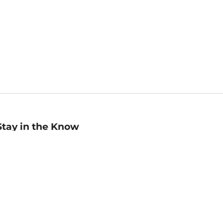
Stay in the Know
mail
ddress
Sign up
eceive curated bookseller recommendations, exclusive offers,
nd promotional emails. Unsubscribe anytime. View Barnes &
oble's
Privacy Policy
.