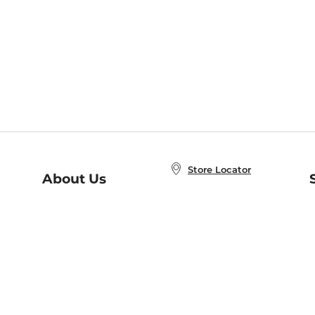
Store Locator
About Us
E
Order Status
About B&N
A
Careers at B&N
Coupons & Deals
R
B&N Inc.
a
N
B&N Mobile Apps