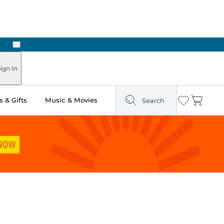
Next
Pick Up in Store: Ready in Two Hours
ign In
 & Gifts
Music & Movies
Search
Wishlist
Cart