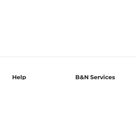
Help
B&N Services
Help Center
B&N Press
Shipping & Returns
Publisher & Author
Guidelines
Gift Cards
Bulk Order Discounts
Store Pickup
B&N Mastercard
Product Recalls
B&N Bookfairs