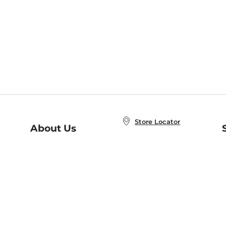
Store Locator
About Us
E
Order Status
About B&N
A
Careers at B&N
Coupons & Deals
R
B&N Inc.
a
N
B&N Mobile Apps