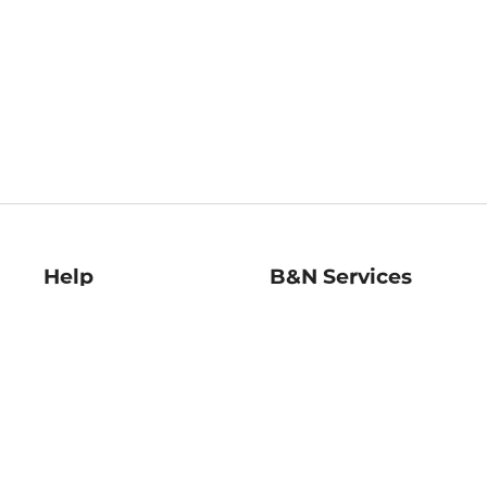
Help
B&N Services
Help Center
B&N Press
Shipping & Returns
Publisher & Author
Guidelines
Gift Cards
Bulk Order Discounts
Store Pickup
B&N Mastercard
Product Recalls
B&N Bookfairs