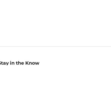
Stay in the Know
mail
ddress
Sign up
eceive curated bookseller recommendations, exclusive offers,
nd promotional emails. Unsubscribe anytime. View Barnes &
oble's
Privacy Policy
.