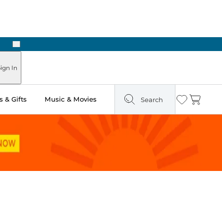
Next
Pick Up in Store: Ready in Two Hours
ign In
 & Gifts
Music & Movies
Search
Wishlist
Cart