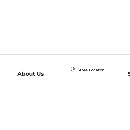
Store Locator
About Us
E
Order Status
About B&N
A
Careers at B&N
Coupons & Deals
R
B&N Inc.
a
N
B&N Mobile Apps