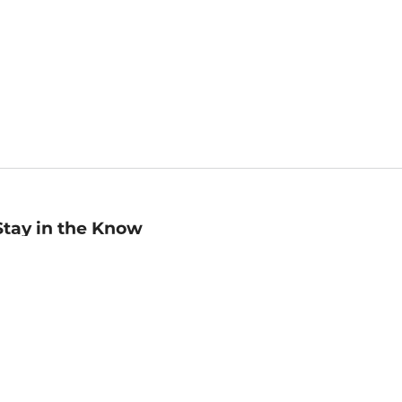
Stay in the Know
mail
ddress
Sign up
eceive curated bookseller recommendations, exclusive offers,
nd promotional emails. Unsubscribe anytime. View Barnes &
oble's
Privacy Policy
.