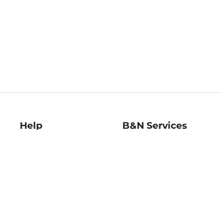
Help
B&N Services
Help Center
B&N Press
Shipping & Returns
Publisher & Author
Guidelines
Gift Cards
Bulk Order Discounts
Store Pickup
B&N Mastercard
Product Recalls
B&N Bookfairs