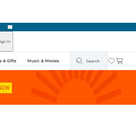
Next
Pick Up in Store: Ready in Two Hours
ign In
 & Gifts
Music & Movies
Search
Wishlist
Cart