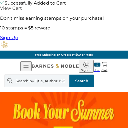
Successfully Added to Cart
View Cart
Don't miss earning stamps on your purchase!
10 stamps = $5 reward
Sign Up
Free Shipping on Orders of $60 or More
Open
Barnes
Navigation
&
Sign In
Join
Cart
Noble
Search
query
Search