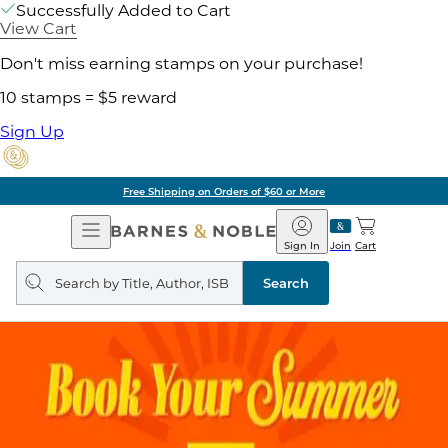
Successfully Added to Cart
View Cart
Don't miss earning stamps on your purchase!
10 stamps = $5 reward
Sign Up
Free Shipping on Orders of $60 or More
Open
Barnes
Navigation
&
Sign In
Join
Cart
Noble
Search
query
Search