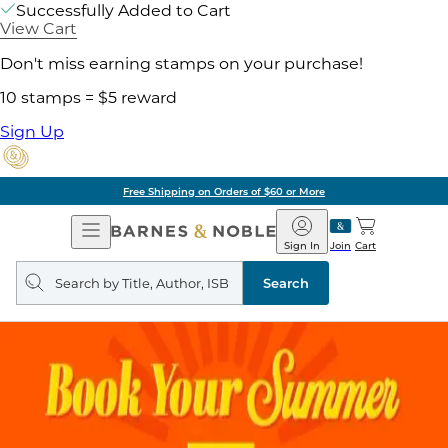
Successfully Added to Cart
View Cart
Don't miss earning stamps on your purchase!
10 stamps = $5 reward
Sign Up
Free Shipping on Orders of $60 or More
Open
Barnes
Navigation
&
Sign In
Join
Cart
Noble
Search
query
Search