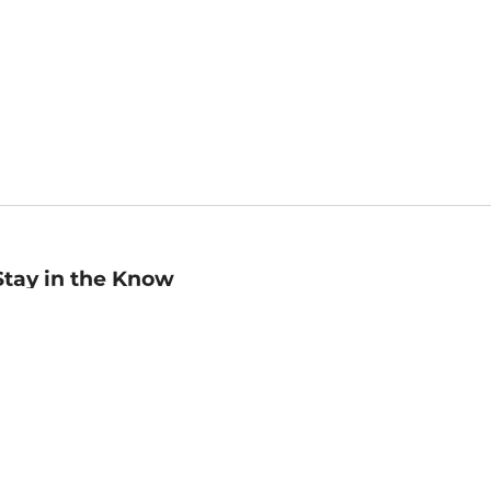
Stay in the Know
mail
ddress
Sign up
eceive curated bookseller recommendations, exclusive offers,
nd promotional emails. Unsubscribe anytime. View Barnes &
oble's
Privacy Policy
.