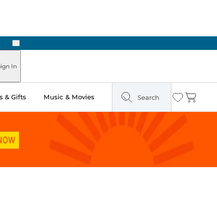
Next
 in Store: Ready in Two Hours
ign In
 & Gifts
Music & Movies
Search
Wishlist
Cart