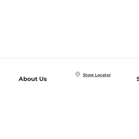
Store Locator
About Us
E
Order Status
About B&N
A
Careers at B&N
Coupons & Deals
R
B&N Inc.
a
N
B&N Mobile Apps