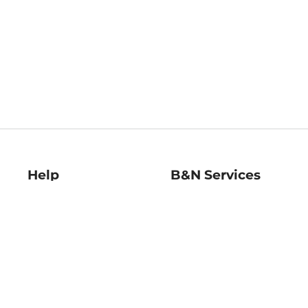
Help
B&N Services
Help Center
B&N Press
Shipping & Returns
Publisher & Author
Guidelines
Gift Cards
Bulk Order Discounts
Store Pickup
B&N Mastercard
Product Recalls
B&N Bookfairs