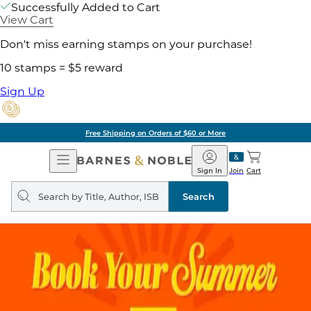
Successfully Added to Cart
View Cart
Don't miss earning stamps on your purchase!
10 stamps = $5 reward
Sign Up
Free Shipping on Orders of $60 or More
Open
Barnes
Navigation
&
Sign In
Join
Cart
Noble
Search
query
Search