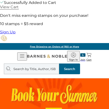
Successfully Added to Cart
View Cart
Don't miss earning stamps on your purchase!
10 stamps = $5 reward
Sign Up
Free Shipping on Orders of $60 or More
Open
Barnes
Navigation
&
Sign In
Join
Cart
Noble
Search
query
Search