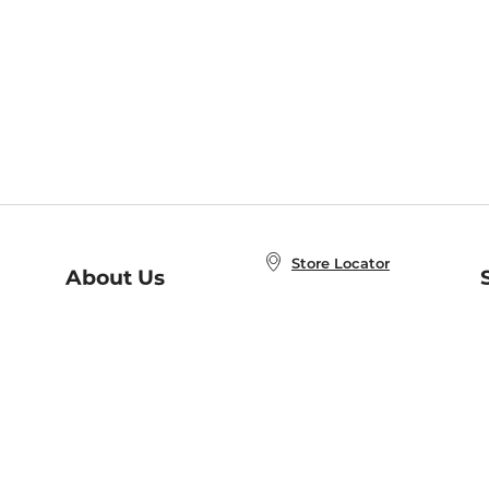
Store Locator
About Us
E
Order Status
About B&N
A
Careers at B&N
Coupons & Deals
R
B&N Inc.
a
N
B&N Mobile Apps