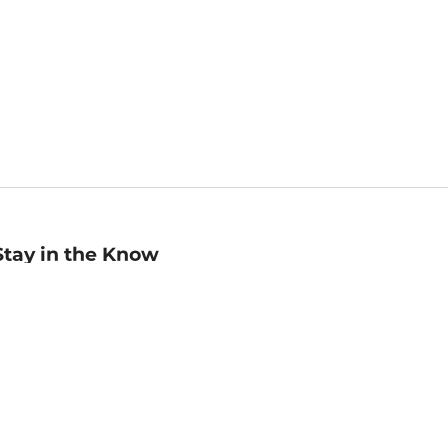
Stay in the Know
mail
ddress
Sign up
eceive curated bookseller recommendations, exclusive offers,
nd promotional emails. Unsubscribe anytime. View Barnes &
oble's
Privacy Policy
.