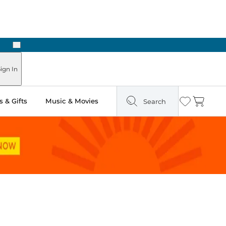
Next
ign In
 & Gifts
Music & Movies
Search
Wishlist
Cart