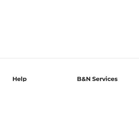
Help
B&N Services
Help Center
B&N Press
Shipping & Returns
Publisher & Author
Guidelines
Gift Cards
Bulk Order Discounts
Store Pickup
B&N Mastercard
Product Recalls
B&N Bookfairs