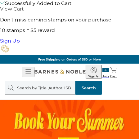
Successfully Added to Cart
View Cart
Don't miss earning stamps on your purchase!
10 stamps = $5 reward
Sign Up
Free Shipping on Orders of $60 or More
Open
Barnes
Navigation
&
Sign In
Join
Cart
Noble
Search
query
Search