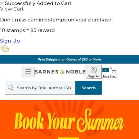
Successfully Added to Cart
View Cart
Don't miss earning stamps on your purchase!
10 stamps = $5 reward
Sign Up
Free Shipping on Orders of $60 or More
Open
Barnes
Navigation
&
Sign In
Join
Cart
Noble
Search
query
Search