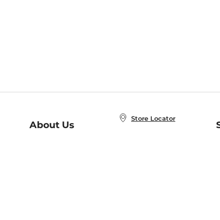
Store Locator
About Us
E
Order Status
About B&N
A
Careers at B&N
Coupons & Deals
R
B&N Inc.
a
N
B&N Mobile Apps