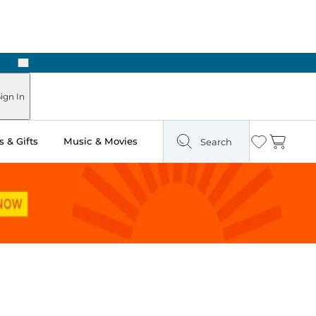
Next
Pick Up in Store: Ready in Two Hours
ign In
 & Gifts
Music & Movies
Search
Wishlist
Cart