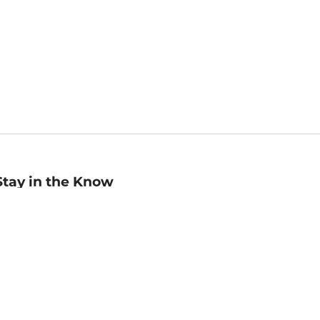
Stay in the Know
mail
ddress
Sign up
eceive curated bookseller recommendations, exclusive offers,
nd promotional emails. Unsubscribe anytime. View Barnes &
oble's
Privacy Policy
.