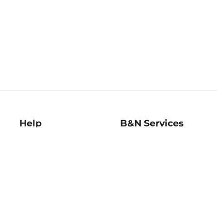
Help
B&N Services
Help Center
B&N Press
Shipping & Returns
Publisher & Author
Guidelines
Gift Cards
Bulk Order Discounts
Store Pickup
B&N Mastercard
Product Recalls
B&N Bookfairs