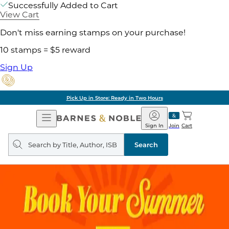
Successfully Added to Cart
View Cart
Don't miss earning stamps on your purchase!
10 stamps = $5 reward
Sign Up
Pick Up in Store: Ready in Two Hours
Open
Barnes
Navigation
&
Sign In
Join
Cart
Noble
Search
query
Search