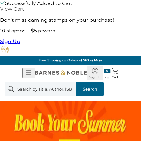
Successfully Added to Cart
View Cart
Don't miss earning stamps on your purchase!
10 stamps = $5 reward
Sign Up
Free Shipping on Orders of $60 or More
Open
Barnes
Navigation
&
Sign In
Join
Cart
Noble
Search
query
Search