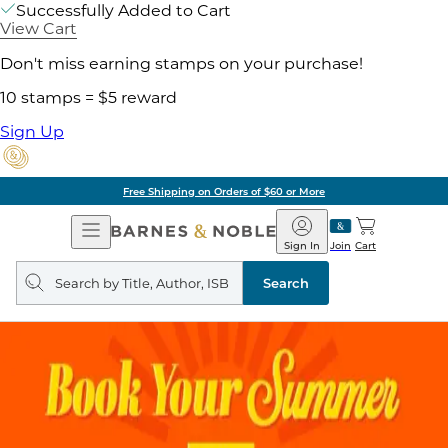
Successfully Added to Cart
View Cart
Don't miss earning stamps on your purchase!
10 stamps = $5 reward
Sign Up
Free Shipping on Orders of $60 or More
Open
Barnes
Navigation
&
Sign In
Join
Cart
Noble
Search
query
Search