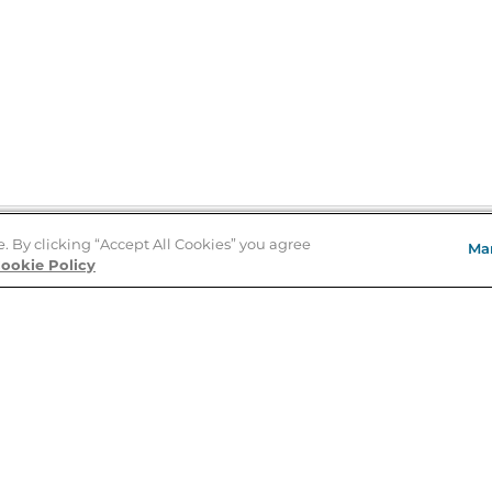
e. By clicking “Accept All Cookies” you agree
Ma
Store Locator
ookie Policy
About Us
E
Order Status
About B&N
A
Careers at B&N
Coupons & Deals
R
B&N Inc.
a
N
B&N Mobile Apps