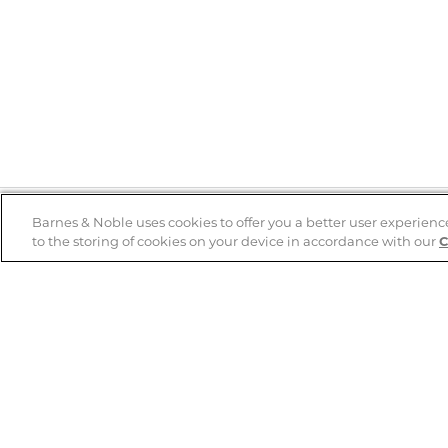
Barnes & Noble uses cookies to offer you a better user experienc
to the storing of cookies on your device in accordance with our
C
Help
B&N Services
Help Center
B&N Press
Shipping & Returns
Publisher & Author
Guidelines
Gift Cards
Bulk Order Discounts
Store Pickup
B&N Mastercard
Product Recalls
B&N Bookfairs