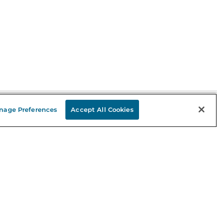
nage Preferences
Accept All Cookies
Stay in the Know
mail
ddress
Sign up
eceive curated bookseller recommendations, exclusive offers,
nd promotional emails. Unsubscribe anytime. View Barnes &
oble's
Privacy Policy
.