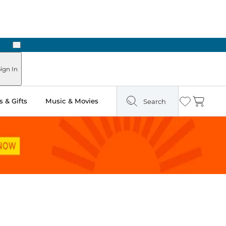
Next
ign In
 & Gifts
Music & Movies
Search
Wishlist
Cart