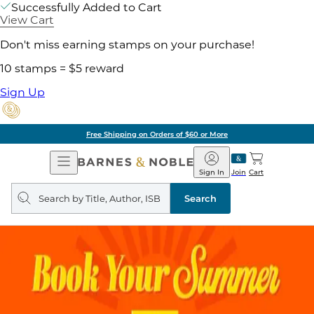
Successfully Added to Cart
View Cart
Don't miss earning stamps on your purchase!
10 stamps = $5 reward
Sign Up
Free Shipping on Orders of $60 or More
Open
Barnes
Navigation
&
Sign In
Join
Cart
Noble
Search
query
Search