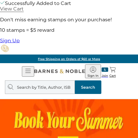
Successfully Added to Cart
View Cart
Don't miss earning stamps on your purchase!
10 stamps = $5 reward
Sign Up
Free Shipping on Orders of $60 or More
Open
Barnes
Navigation
&
Sign In
Join
Cart
Noble
Search
query
Search