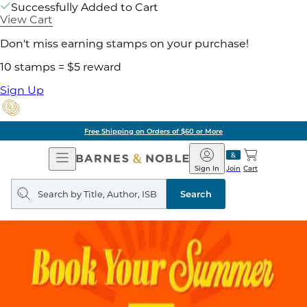
Successfully Added to Cart
View Cart
Don't miss earning stamps on your purchase!
10 stamps = $5 reward
Sign Up
Free Shipping on Orders of $60 or More
Open
Barnes
Navigation
&
Sign In
Join
Cart
Noble
Search
query
Search