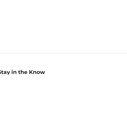
Stay in the Know
mail
ddress
Sign up
eceive curated bookseller recommendations, exclusive offers,
nd promotional emails. Unsubscribe anytime. View Barnes &
oble's
Privacy Policy
.