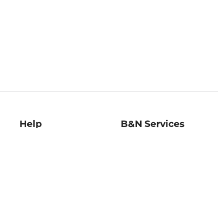
Help
B&N Services
Help Center
B&N Press
Shipping & Returns
Publisher & Author
Guidelines
Gift Cards
Bulk Order Discounts
Store Pickup
B&N Mastercard
Product Recalls
B&N Bookfairs