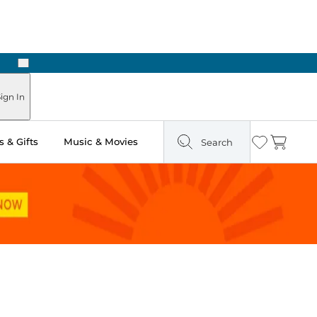
Next
Pick Up in Store: Ready in Two Hours
ign In
 & Gifts
Music & Movies
Search
Wishlist
Cart