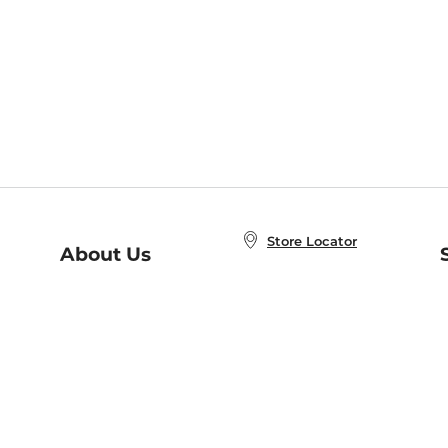
Store Locator
About Us
E
Order Status
About B&N
A
Careers at B&N
Coupons & Deals
R
B&N Inc.
a
N
B&N Mobile Apps