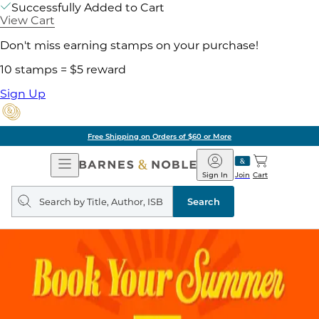
Successfully Added to Cart
View Cart
Don't miss earning stamps on your purchase!
10 stamps = $5 reward
Sign Up
Free Shipping on Orders of $60 or More
Open
Barnes
Navigation
&
Sign In
Join
Cart
Noble
Search
query
Search