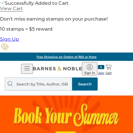
Successfully Added to Cart
View Cart
Don't miss earning stamps on your purchase!
10 stamps = $5 reward
Sign Up
Free Shipping on Orders of $60 or More
Open
Barnes
Navigation
&
Sign In
Join
Cart
Noble
Search
query
Search