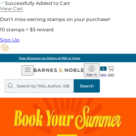
Successfully Added to Cart
View Cart
Don't miss earning stamps on your purchase!
10 stamps = $5 reward
Sign Up
Pick Up in Store: Ready in Two Hours
Open
Barnes
Navigation
&
Sign In
Join
Cart
Noble
Search
query
Search