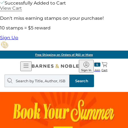
Successfully Added to Cart
View Cart
Don't miss earning stamps on your purchase!
10 stamps = $5 reward
Sign Up
Free Shipping on Orders of $60 or More
Open
Barnes
Navigation
&
Sign In
Join
Cart
Noble
Search
query
Search