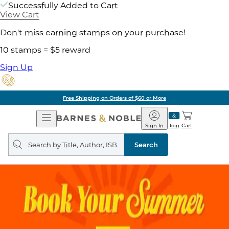
Successfully Added to Cart
View Cart
Don't miss earning stamps on your purchase!
10 stamps = $5 reward
Sign Up
of $60 or More
Pick 
Open
Barnes
Navigation
&
Sign In
Join
Cart
Noble
Search
query
Search