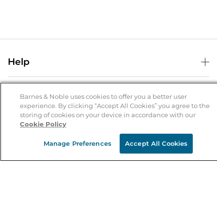
Help
Help Center
B&N Services
Shipping & Returns
Barnes & Noble uses cookies to offer you a better user
experience. By clicking “Accept All Cookies” you agree to the
B&N Press
Gift Cards
storing of cookies on your device in accordance with our
About Us
Cookie Policy
Publisher & Author Guidelines
Store Pickup
About B&N
Bulk Order Discounts
Store Locator
Manage Preferences
Accept All Cookies
Product Recalls
Careers at B&N
B&N Mastercard
Corrections & Updates
Order Status
B&N Inc.
B&N Bookfairs
Coupons & Deals
B&N Mobile Apps
B&N Affiliate Program
Stay in the Know
Email