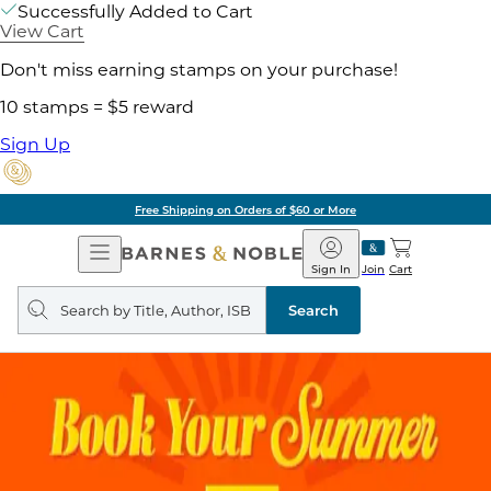
Successfully Added to Cart
View Cart
Don't miss earning stamps on your purchase!
10 stamps = $5 reward
Sign Up
Free Shipping on Orders of $60 or More
Open
Barnes
Navigation
&
Sign In
Join
Cart
Noble
Search
query
Search