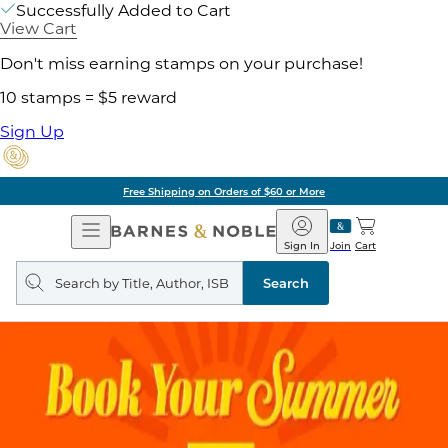
Successfully Added to Cart
View Cart
Don't miss earning stamps on your purchase!
10 stamps = $5 reward
Sign Up
Free Shipping on Orders of $60 or More
Open
Barnes
Navigation
&
Sign In
Join
Cart
Noble
Search
query
Search