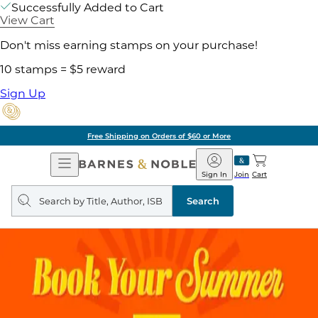
Successfully Added to Cart
View Cart
Don't miss earning stamps on your purchase!
10 stamps = $5 reward
Sign Up
Free Shipping on Orders of $60 or More
Open
Barnes
Navigation
&
Sign In
Join
Cart
Noble
Search
query
Search