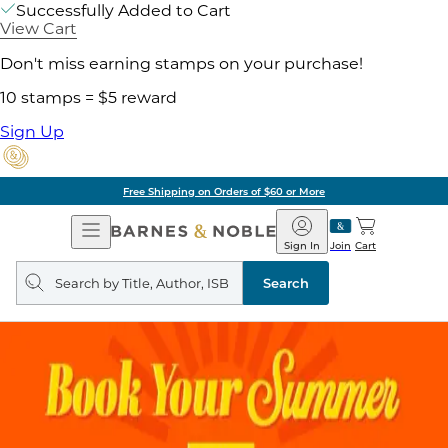
Successfully Added to Cart
View Cart
Don't miss earning stamps on your purchase!
10 stamps = $5 reward
Sign Up
Free Shipping on Orders of $60 or More
Open
Barnes
Navigation
&
Sign In
Join
Cart
Noble
Search
query
Search