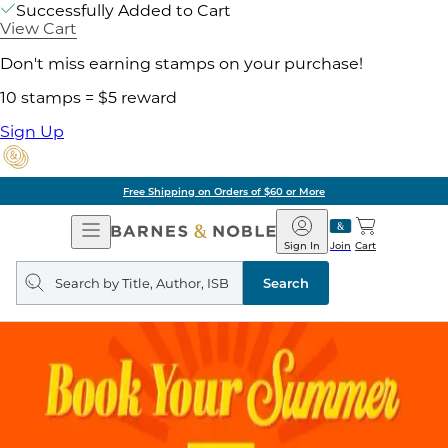
Successfully Added to Cart
View Cart
Don't miss earning stamps on your purchase!
10 stamps = $5 reward
Sign Up
Free Shipping on Orders of $60 or More
Open
Barnes
Navigation
&
Sign In
Join
Cart
Noble
Search
query
Search