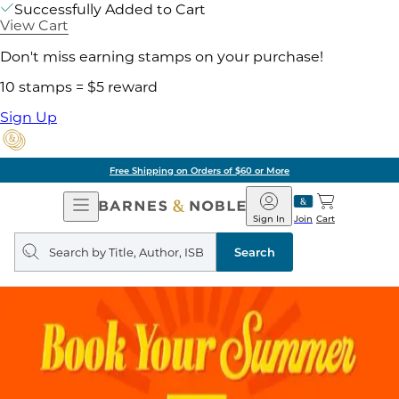
Successfully Added to Cart
View Cart
Don't miss earning stamps on your purchase!
10 stamps = $5 reward
Sign Up
Free Shipping on Orders of $60 or More
Open
Barnes
Navigation
&
Sign In
Join
Cart
Noble
Search
query
Search