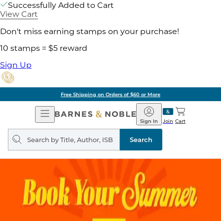
Successfully Added to Cart
View Cart
Don't miss earning stamps on your purchase!
10 stamps = $5 reward
Sign Up
Free Shipping on Orders of $60 or More
Open
Barnes
Navigation
&
Sign In
Join
Cart
Noble
Search
query
Search