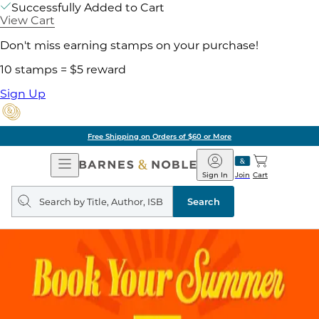
Successfully Added to Cart
View Cart
Don't miss earning stamps on your purchase!
10 stamps = $5 reward
Sign Up
Free Shipping on Orders of $60 or More
Open
Barnes
Navigation
&
Sign In
Join
Cart
Noble
Search
query
Search