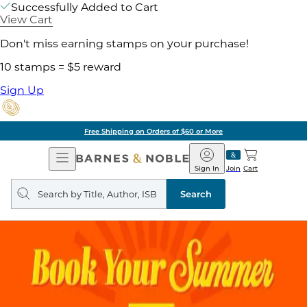
Successfully Added to Cart
View Cart
Don't miss earning stamps on your purchase!
10 stamps = $5 reward
Sign Up
Free Shipping on Orders of $60 or More
Open
Barnes
Navigation
&
Sign In
Join
Cart
Noble
Search
query
Search