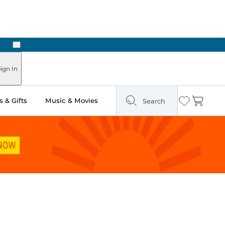
Next
Pick Up in Store: Ready in Two Hours
ign In
 & Gifts
Music & Movies
Search
Wishlist
Cart