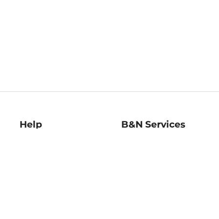
Help
B&N Services
Help Center
B&N Press
Shipping & Returns
Publisher & Author
Guidelines
Gift Cards
Bulk Order Discounts
Store Pickup
B&N Mastercard
Product Recalls
B&N Bookfairs