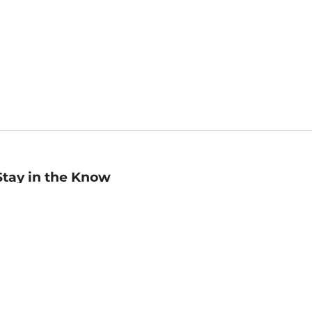
Stay in the Know
mail
ddress
Sign up
eceive curated bookseller recommendations, exclusive offers,
nd promotional emails. Unsubscribe anytime. View Barnes &
oble's
Privacy Policy
.