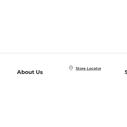
Store Locator
About Us
E
Order Status
About B&N
A
Careers at B&N
Coupons & Deals
R
B&N Inc.
a
N
B&N Mobile Apps