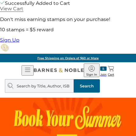
Successfully Added to Cart
View Cart
Don't miss earning stamps on your purchase!
10 stamps = $5 reward
Sign Up
Free Shipping on Orders of $60 or More
Open
Barnes
Navigation
&
Sign In
Join
Cart
Noble
Search
query
Search