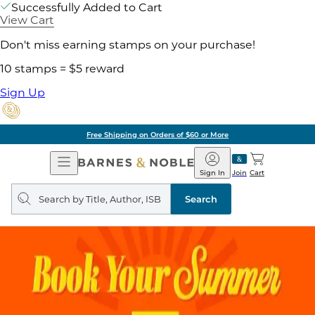
Successfully Added to Cart
View Cart
Don't miss earning stamps on your purchase!
10 stamps = $5 reward
Sign Up
Free Shipping on Orders of $60 or More
Open
Barnes
Navigation
&
Sign In
Join
Cart
Noble
Search
query
Search