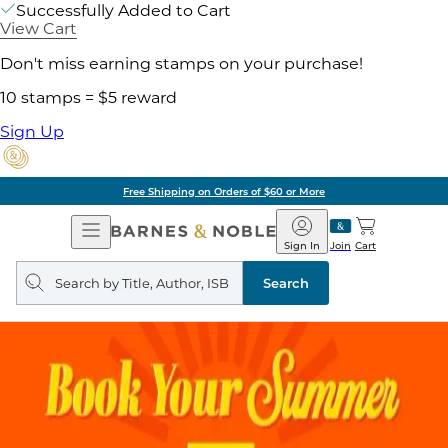
Successfully Added to Cart
View Cart
Don't miss earning stamps on your purchase!
10 stamps = $5 reward
Sign Up
Free Shipping on Orders of $60 or More
Open
Barnes
Navigation
&
Sign In
Join
Cart
Noble
Search
query
Search