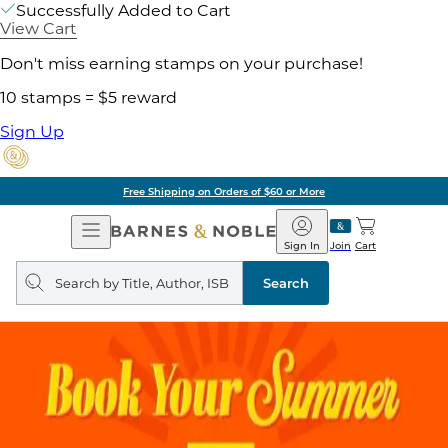
Successfully Added to Cart
View Cart
Don't miss earning stamps on your purchase!
10 stamps = $5 reward
Sign Up
Free Shipping on Orders of $60 or More
Open
Barnes
Navigation
&
Sign In
Join
Cart
Noble
Search
query
Search