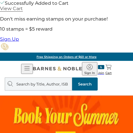
Successfully Added to Cart
View Cart
Don't miss earning stamps on your purchase!
10 stamps = $5 reward
Sign Up
Free Shipping on Orders of $60 or More
Open
Barnes
Navigation
&
Sign In
Join
Cart
Noble
Search
query
Search