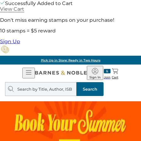
Successfully Added to Cart
View Cart
Don't miss earning stamps on your purchase!
10 stamps = $5 reward
Sign Up
Pick Up in Store: Ready in Two Hours
Open
Barnes
Navigation
&
Sign In
Join
Cart
Noble
Search
query
Search