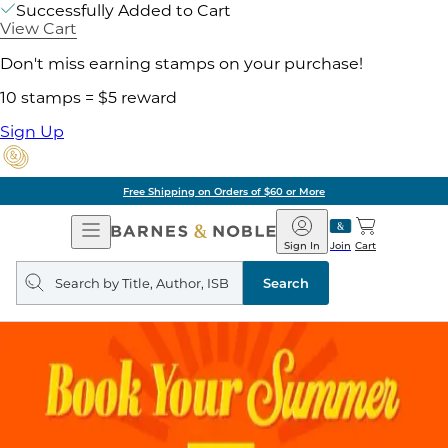
Successfully Added to Cart
View Cart
Don't miss earning stamps on your purchase!
10 stamps = $5 reward
Sign Up
Free Shipping on Orders of $60 or More
Open
Barnes
Navigation
&
Sign In
Join
Cart
Noble
Search
query
Search