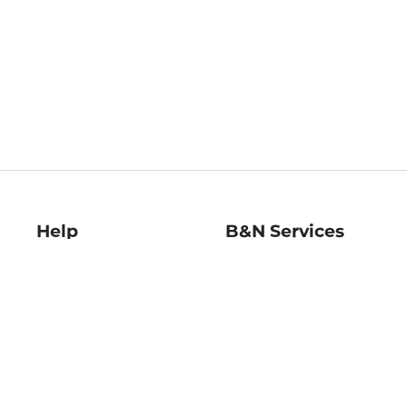
Help
B&N Services
Help Center
B&N Press
Shipping & Returns
Publisher & Author
Guidelines
Gift Cards
Bulk Order Discounts
Store Pickup
B&N Mastercard
Product Recalls
B&N Bookfairs