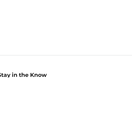
Stay in the Know
mail
ddress
Sign up
eceive curated bookseller recommendations, exclusive offers,
nd promotional emails. Unsubscribe anytime. View Barnes &
oble's
Privacy Policy
.