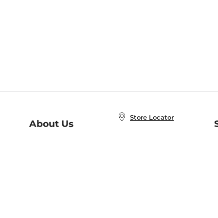
Store Locator
About Us
E
Order Status
About B&N
A
Careers at B&N
Coupons & Deals
R
B&N Inc.
a
N
B&N Mobile Apps