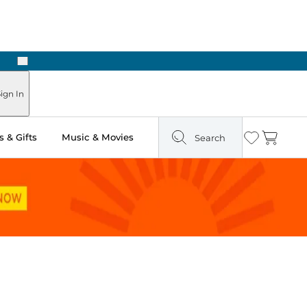
Next
Pick Up in Store: Ready in Two Hours
ign In
 & Gifts
Music & Movies
Search
Wishlist
Cart