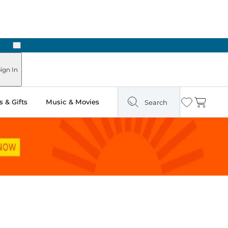
Next
Pick Up in Store: Ready in Two Hours
ign In
 & Gifts
Music & Movies
Search
Wishlist
Cart