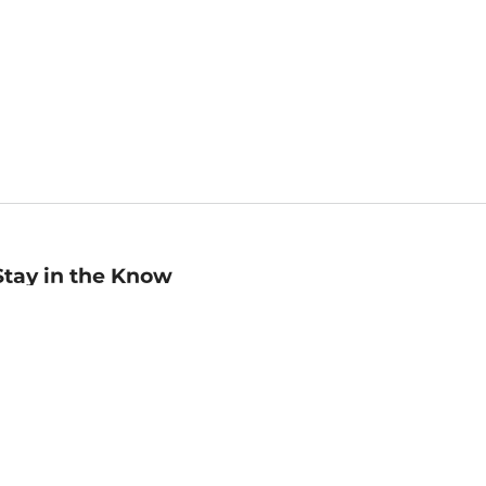
Stay in the Know
mail
ddress
Sign up
eceive curated bookseller recommendations, exclusive offers,
nd promotional emails. Unsubscribe anytime. View Barnes &
oble's
Privacy Policy
.