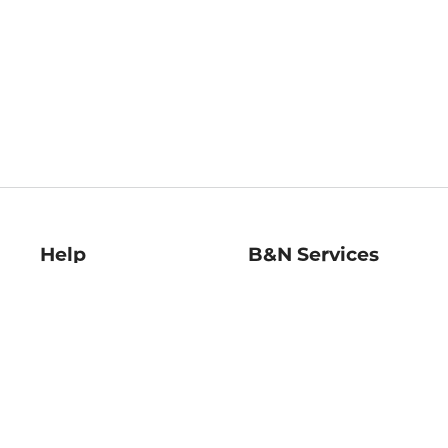
Help
B&N Services
Help Center
B&N Press
Shipping & Returns
Publisher & Author
Guidelines
Gift Cards
Bulk Order Discounts
Store Pickup
B&N Mastercard
Product Recalls
B&N Bookfairs