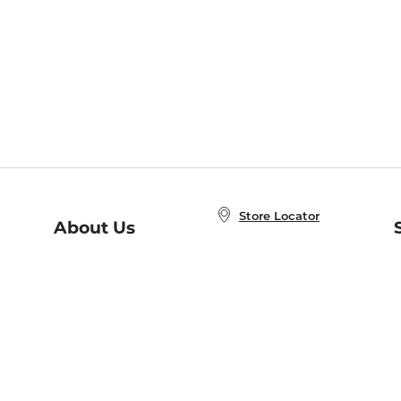
Store Locator
About Us
E
Order Status
About B&N
A
Careers at B&N
Coupons & Deals
R
B&N Inc.
a
N
B&N Mobile Apps