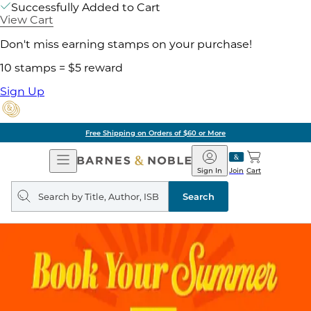
Successfully Added to Cart
View Cart
Don't miss earning stamps on your purchase!
10 stamps = $5 reward
Sign Up
Free Shipping on Orders of $60 or More
Open
Barnes
Navigation
&
Sign In
Join
Cart
Noble
Search
query
Search