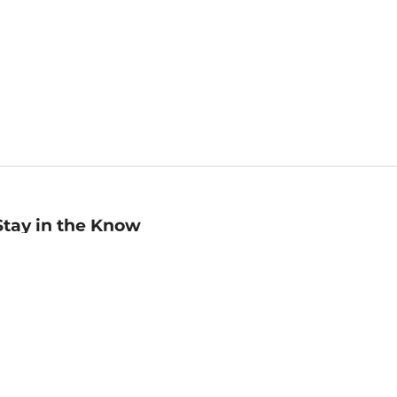
Stay in the Know
mail
ddress
Sign up
eceive curated bookseller recommendations, exclusive offers,
nd promotional emails. Unsubscribe anytime. View Barnes &
oble's
Privacy Policy
.