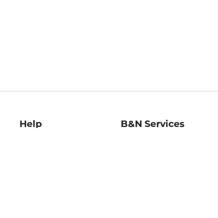
Help
B&N Services
Help Center
B&N Press
Shipping & Returns
Publisher & Author
Guidelines
Gift Cards
Bulk Order Discounts
Store Pickup
B&N Mastercard
Product Recalls
B&N Bookfairs