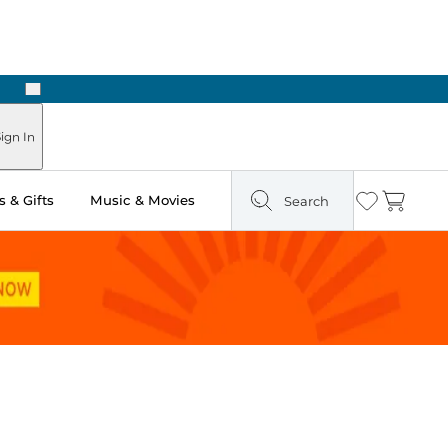
Next
ign In
 & Gifts
Music & Movies
Search
Wishlist
Cart