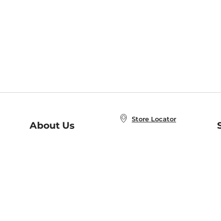
Store Locator
About Us
E
Order Status
About B&N
A
Careers at B&N
Coupons & Deals
R
B&N Inc.
a
N
B&N Mobile Apps