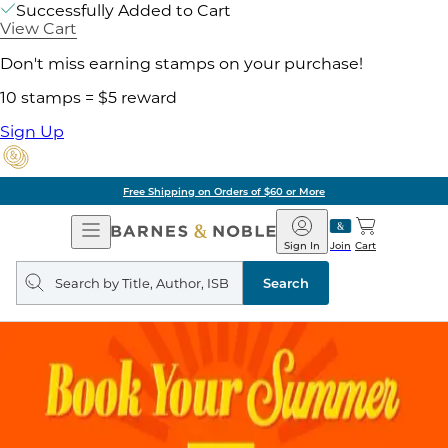
Successfully Added to Cart
View Cart
Don't miss earning stamps on your purchase!
10 stamps = $5 reward
Sign Up
Free Shipping on Orders of $60 or More
Open
Barnes
Navigation
&
Sign In
Join
Cart
Noble
Search
query
Search