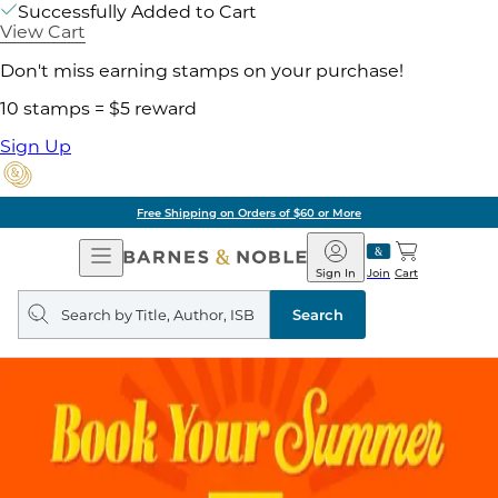
Successfully Added to Cart
View Cart
Don't miss earning stamps on your purchase!
10 stamps = $5 reward
Sign Up
Free Shipping on Orders of $60 or More
Open
Barnes
Navigation
&
Sign In
Join
Cart
Noble
Search
query
Search